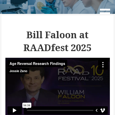
Skip
to
Age Reversal Network
content
Bill Faloon at
RAADfest 2025