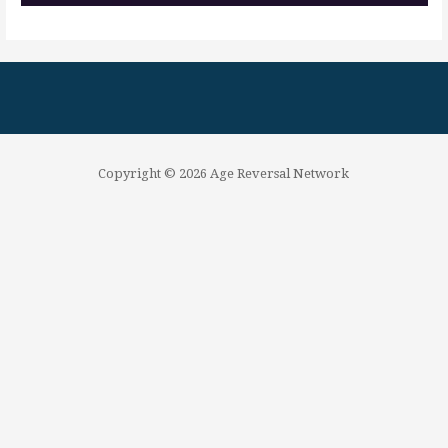
Copyright © 2026 Age Reversal Network