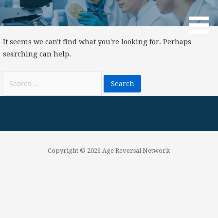
Skip
to
Age Reversal Network
content
It seems we can't find what you're looking for. Perhaps
searching can help.
Search
for:
Copyright © 2026 Age Reversal Network